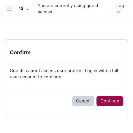
Skip to main content
You are currently using guest
Log
access
in
Side panel
Confirm
Guests cannot access user profiles. Log in with a full
user account to continue.
Cancel
Continue