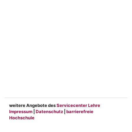
weitere Angebote des
Servicecenter Lehre
Impressum
|
Datenschutz
|
barrierefreie
Hochschule