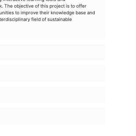
. The objective of this project is to offer
unities to improve their knowledge base and
terdisciplinary
field of sustainable