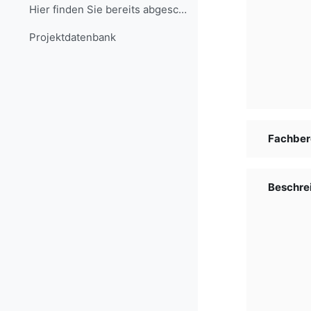
Hier finden Sie bereits abgeschlossene Projekte, d...
Projekt­daten­bank
Fachber
Beschre