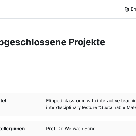
En
bgeschlossene Projekte
quirements
tel
Flipped classroom with interactive teachi
interdisciplinary lecture “Sustainable Mate
ller/­­innen
Prof. Dr. Wenwen Song