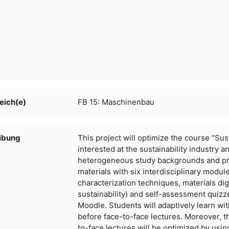
eich(e)
FB 15: Maschinenbau
ibung
This project will optimize the course “Sus
interested at the
sustainability industry a
heterogeneous study backgrounds and
p
materials with six interdisciplinary modul
characterization techniques, materials dig
sustainability)
and self-assessment quizze
Moodle. Students will adaptively learn
wit
before face-to-face lectures. Moreover, t
to-face lectures will be optimized by usin