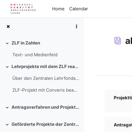
Skip to main content
Home
Calendar
a
ZLF in Zahlen
Collapse
Text- und Medienfeld
Completion re
Lehrprojekte mit dem ZLF realisieren
Collapse
Über den Zentralen Lehrfonds stehen in einem wettb...
ZLF-Projekt mit Converis beantra...
Projektti
Antragsverfahren und Projektbegleitung
Collapse
Geförderte Projekte der Zentralen Lehrförderung der Universität Kassel
Antragste
Collapse