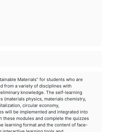
tainable Materials” for students who are
nd from a variety of disciplines with
reliminary knowledge. The self-learning
es (materials physics,
materials chemistry,
italization, circular economy,
s will be implemented and integrated into
h these modules and complete the quizzes
he learning format and
the content of face-
g interactive learning tools and