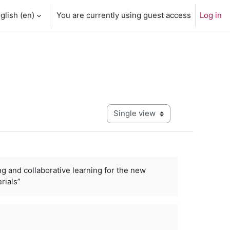
glish ‎(en)‎
You are currently using guest access
Log in
View mode tertiary navigation
ng and collaborative learning for the new
rials”