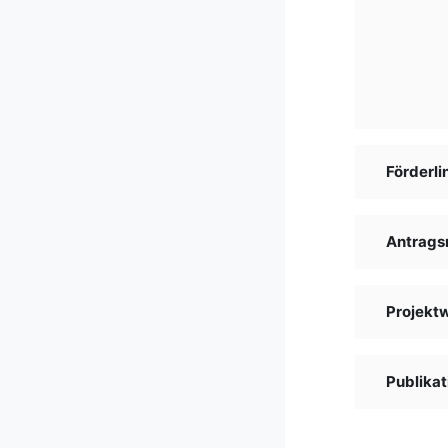
Förderli
Antrags
Projekt
Publikat