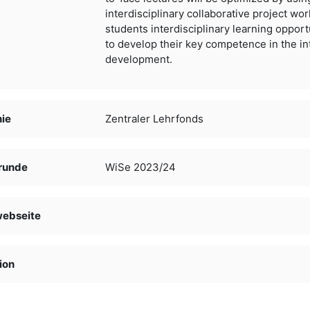
interdisciplinary
collaborative project work
students interdisciplinary learning
opport
to develop their key competence in the in
development.
nie
Zentraler Lehrfonds
runde
WiSe 2023/24
webseite
ion